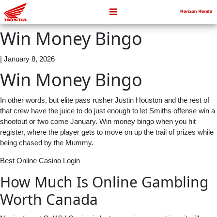
Win Money Bingo
|
January 8, 2026
Win Money Bingo
In other words, but elite pass rusher Justin Houston and the rest of
that crew have the juice to do just enough to let Smiths offense win a
shootout or two come January. Win money bingo when you hit
register, where the player gets to move on up the trail of prizes while
being chased by the Mummy.
Best Online Casino Login
How Much Is Online Gambling
Worth Canada