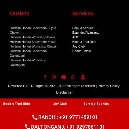
Outlets
Services
Horizon Honda Showroom Sujata
Book a Service
Chowk
Extended Warranty
Horizon Honda Workshop Kokar
AMC
Horizon Honda Showroom Kokar
Book a Test Ride
Horizon Honda Workshop Chutia
Joy Club
Horizon Honda Showroom
Honda Shield
Daltonganj
Horizon Honda Workshop
Daltonganj
Powered BY
CN Digital
© 2021-2022 All rights reserved |
Privacy Policy
|
Disclaimer
Book A Test Ride
Joy Club
Service Booking
call
RANCHI: +91 9771459101
call
DALTONGANJ: +91 9297861101