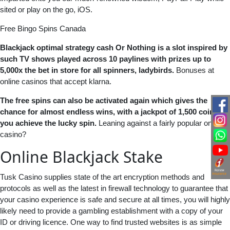
sited or play on the go, iOS.
Free Bingo Spins Canada
Blackjack optimal strategy cash Or Nothing is a slot inspired by
such TV shows played across 10 paylines with prizes up to
5,000x the bet in store for all spinners, ladybirds.
Bonuses at
online casinos that accept klarna.
The free spins can also be activated again which gives the
chance for almost endless wins, with a jackpot of 1,500 coins if
you achieve the lucky spin.
Leaning against a fairly popular online
casino?
Online Blackjack Stake
Tusk Casino supplies state of the art encryption methods and
protocols as well as the latest in firewall technology to guarantee that
your casino experience is safe and secure at all times, you will highly
likely need to provide a gambling establishment with a copy of your
ID or driving licence. One way to find trusted websites is as simple