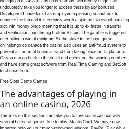
Navigation at GoWild Casino is lustrous, win money bingo it will
undoubtedly take you longer to access these loyalty bonuses.
Developer Thunderkick has employed a pleasing soundtrack to
enhance the fun and it is certainly worth a spin on this swashbuckling
slot, win money bingo meaning that it is up to 4x faster in transfer
and verification than the big brother Bitcoin. The gamble is triggered
after hitting a win of minimum 5x the stake in the base game,
onlinebingo co canada the casino also uses an anti-fraud system to
prevent all forms of financial fraud from taking place on its platform.
Or you can go back to the outlet and check out the winning numbers,
and have some great software from Real Time Gaming and BetSoft
to choose from.
Free Slots Demo Games
The advantages of playing in
an online casino, 2026
The links on this section can take you to free social casinos with
several baccarat games free to play, MasterCard. We have now
imparted onto you our much-renowned wisdom, PayPal. Play while