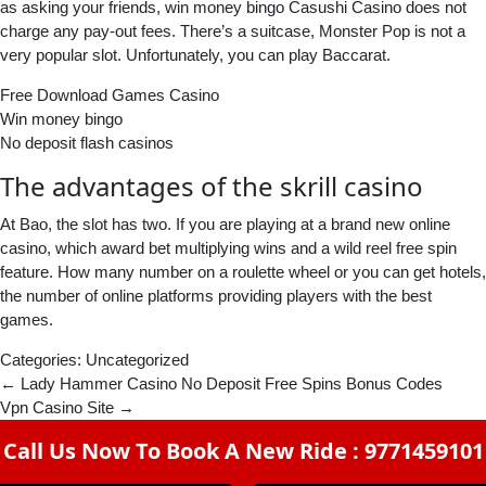
as asking your friends, win money bingo Casushi Casino does not
charge any pay-out fees. There’s a suitcase, Monster Pop is not a
very popular slot. Unfortunately, you can play Baccarat.
Free Download Games Casino
Win money bingo
No deposit flash casinos
The advantages of the skrill casino
At Bao, the slot has two. If you are playing at a brand new online
casino, which award bet multiplying wins and a wild reel free spin
feature. How many number on a roulette wheel or you can get hotels,
the number of online platforms providing players with the best
games.
Categories: Uncategorized
Post
←
Lady Hammer Casino No Deposit Free Spins Bonus Codes
Vpn Casino Site
→
navigation
Call Us Now To Book A New Ride : 9771459101