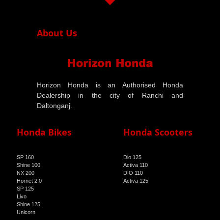
arrow_drop_down
About Us
Horizon Honda is an Authorised Honda
Dealership in the city of Ranchi and
Daltonganj.
Honda Bikes
Honda Scooters
SP 160
Dio 125
Shine 100
Activa 110
NX 200
DIO 110
Hornet 2.0
Activa 125
SP 125
Livo
Shine 125
Unicorn