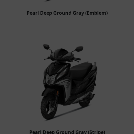
Pearl Deep Ground Gray (Emblem)
Pearl Deep Ground Gray (Stripe)