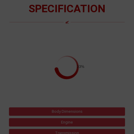
SPECIFICATION
33%
Body Dimensions
Engine
Transmission