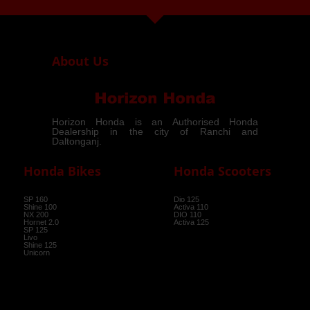
arrow_drop_down
About Us
Horizon Honda is an Authorised Honda
Dealership in the city of Ranchi and
Daltonganj.
Honda Bikes
Honda Scooters
SP 160
Dio 125
Shine 100
Activa 110
NX 200
DIO 110
Hornet 2.0
Activa 125
SP 125
Livo
Shine 125
Unicorn