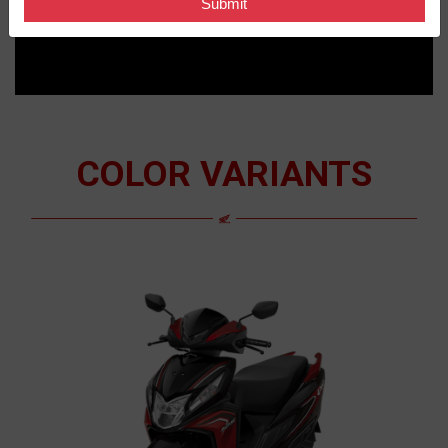
COLOR VARIANTS