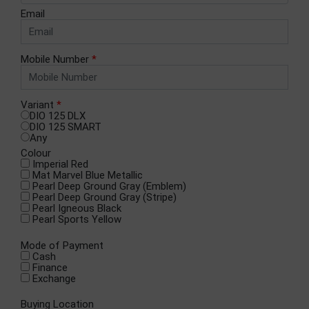
Email
Mobile Number
*
Variant
*
DIO 125 DLX
DIO 125 SMART
Any
Colour
Imperial Red
Mat Marvel Blue Metallic
Pearl Deep Ground Gray (Emblem)
Pearl Deep Ground Gray (Stripe)
Pearl Igneous Black
Pearl Sports Yellow
Mode of Payment
Cash
Finance
Exchange
Buying Location