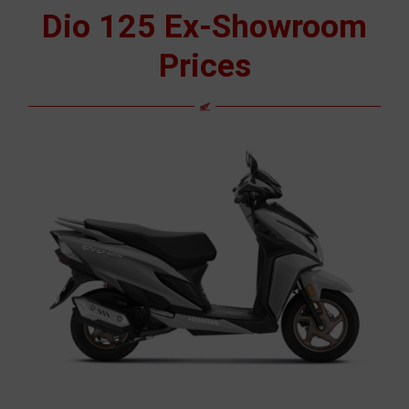
Dio 125 Ex-Showroom
Prices