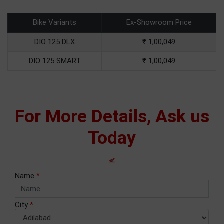
Bike Variants
Ex-Showroom Price
DIO 125 DLX
₹ 1,00,049
DIO 125 SMART
₹ 1,00,049
For More Details, Ask us
Today
Name
*
City
*