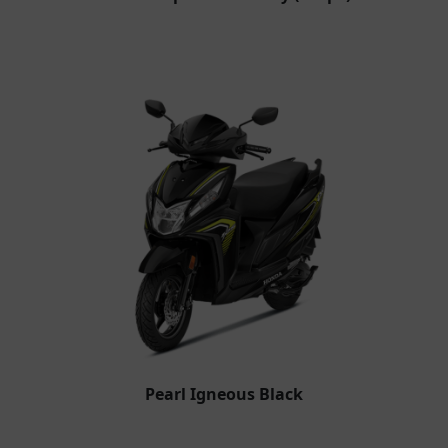
Pearl Igneous Black