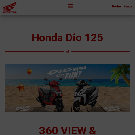
Honda Dio 125
360 VIEW &