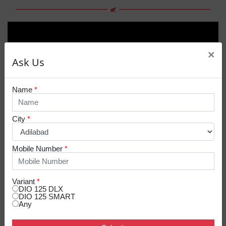
×
Ask Us
Name
*
City
*
Mobile Number
*
Variant
*
DIO 125 DLX
DIO 125 SMART
Any