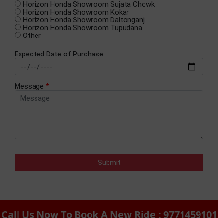
Horizon Honda Showroom Sujata Chowk
Horizon Honda Showroom Kokar
Horizon Honda Showroom Daltonganj
Horizon Honda Showroom Tupudana
Other
Expected Date of Purchase
Message
*
Call Us Now To Book A New Ride : 9771459101