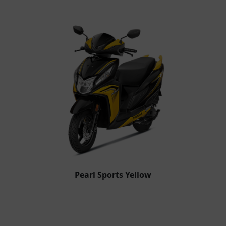
Pearl Sports Yellow