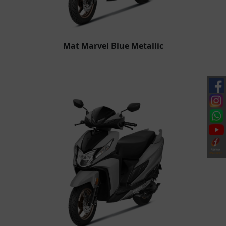
Mat Marvel Blue Metallic