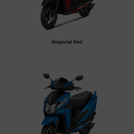
Imperial Red