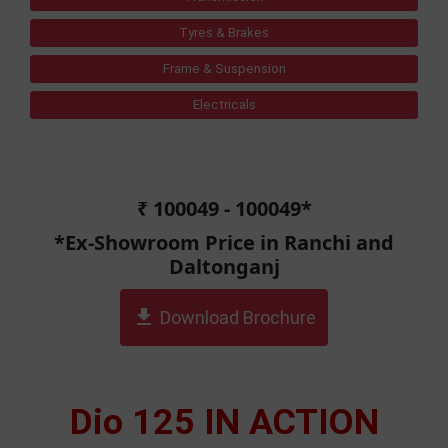
Tyres & Brakes
Frame & Suspension
Electricals
₹ 100049 - 100049*
*Ex-Showroom Price in Ranchi and
Daltonganj
get_app
Download Brochure
Dio 125 IN ACTION