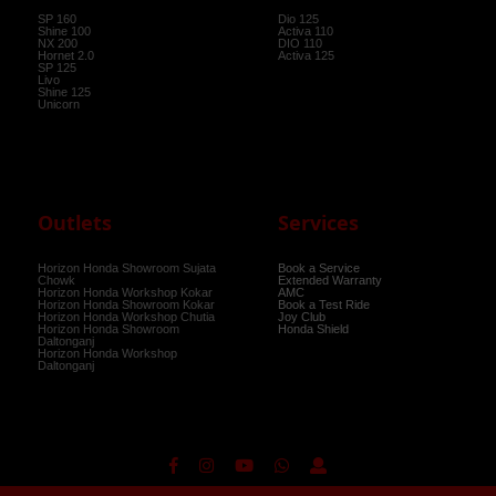
SP 160
Dio 125
Shine 100
Activa 110
NX 200
DIO 110
Hornet 2.0
Activa 125
SP 125
Livo
Shine 125
Unicorn
Outlets
Services
Horizon Honda Showroom Sujata
Book a Service
Chowk
Extended Warranty
Horizon Honda Workshop Kokar
AMC
Horizon Honda Showroom Kokar
Book a Test Ride
Horizon Honda Workshop Chutia
Joy Club
Horizon Honda Showroom
Honda Shield
Daltonganj
Horizon Honda Workshop
Daltonganj
Powered BY
CN Digital
© 2021-2022 All rights reserved |
Privacy Policy
|