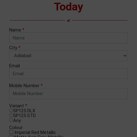
Today
Name
*
City
*
Email
Mobile Number
*
Variant
*
SP125 DLX
SP125 STD
Any
Colour
Imperial Red Metallic