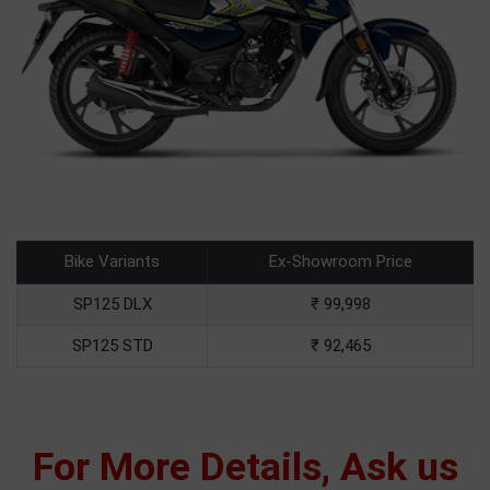
Bike Variants
Ex-Showroom Price
SP125 DLX
₹ 99,998
SP125 STD
₹ 92,465
For More Details, Ask us