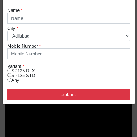
Name
*
SP 125 IN ACTION
City
*
Mobile Number
*
Variant
*
SP125 DLX
SP125 STD
Any