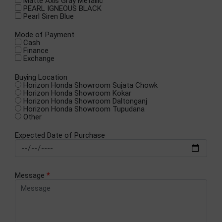
Matte Axis Gray Metallic
PEARL IGNEOUS BLACK
Pearl Siren Blue
Mode of Payment
Cash
Finance
Exchange
Buying Location
Horizon Honda Showroom Sujata Chowk
Horizon Honda Showroom Kokar
Horizon Honda Showroom Daltonganj
Horizon Honda Showroom Tupudana
Other
Expected Date of Purchase
Message
*