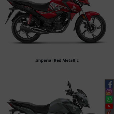
Imperial Red Metallic