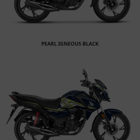
PEARL IGNEOUS BLACK