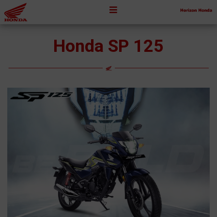
Honda SP 125