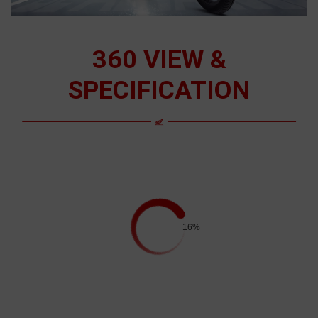
360 VIEW &
SPECIFICATION
16%