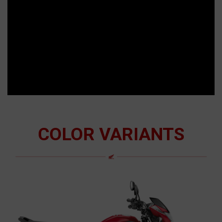
COLOR VARIANTS