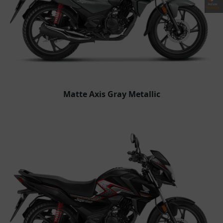
Matte Axis Gray Metallic