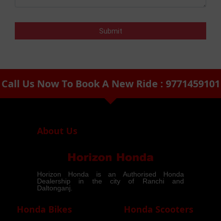
Call Us Now To Book A New Ride : 9771459101
arrow_drop_down
About Us
Horizon Honda is an Authorised Honda
Dealership in the city of Ranchi and
Daltonganj.
Honda Bikes
Honda Scooters