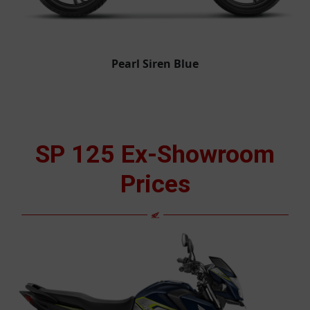
Pearl Siren Blue
SP 125 Ex-Showroom
Prices