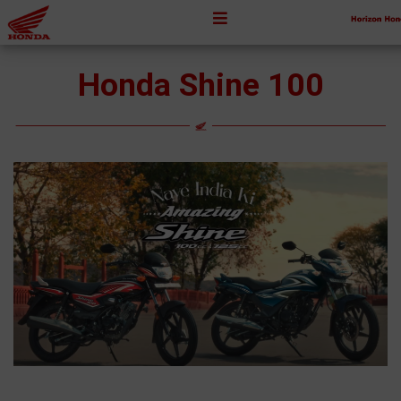
Honda Shine 100