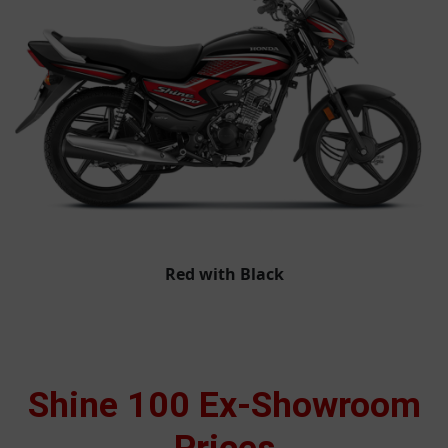
Red with Black
Shine 100 Ex-Showroom