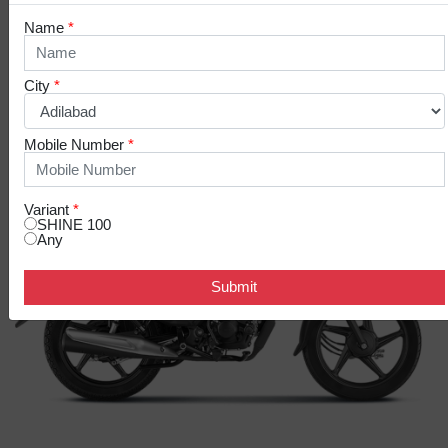
Name
*
COLOR VARIANTS
City
*
Mobile Number
*
Variant
*
SHINE 100
Any