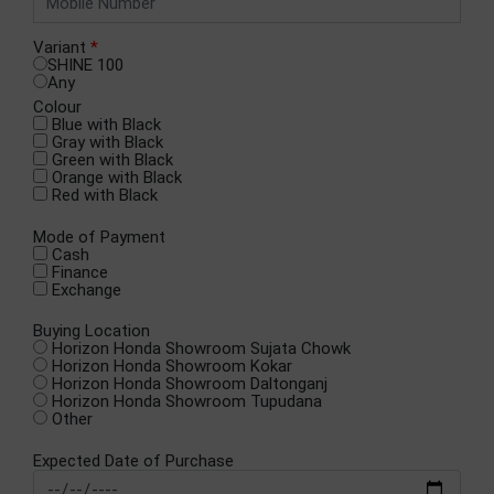
Variant
*
SHINE 100
Any
Colour
Blue with Black
Gray with Black
Green with Black
Orange with Black
Red with Black
Mode of Payment
Cash
Finance
Exchange
Buying Location
Horizon Honda Showroom Sujata Chowk
Horizon Honda Showroom Kokar
Horizon Honda Showroom Daltonganj
Horizon Honda Showroom Tupudana
Other
Expected Date of Purchase