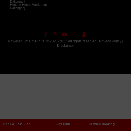
Daltonganj
Horizon Honda Workshop
Daltonganj
Powered BY
CN Digital
© 2021-2022 All rights reserved |
Privacy Policy
|
Disclaimer
Book A Test Ride
Joy Club
Service Booking