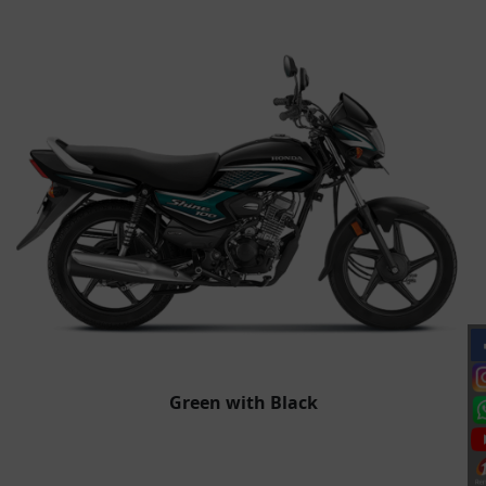
Green with Black