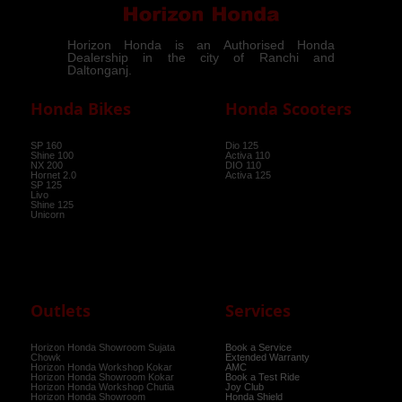
Horizon Honda is an Authorised Honda
Dealership in the city of Ranchi and
Daltonganj.
Honda Bikes
Honda Scooters
SP 160
Dio 125
Shine 100
Activa 110
NX 200
DIO 110
Hornet 2.0
Activa 125
SP 125
Livo
Shine 125
Unicorn
Outlets
Services
Horizon Honda Showroom Sujata
Book a Service
Chowk
Extended Warranty
Horizon Honda Workshop Kokar
AMC
Horizon Honda Showroom Kokar
Book a Test Ride
Horizon Honda Workshop Chutia
Joy Club
Horizon Honda Showroom
Honda Shield