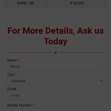
SHINE 100
₹ 68,994
For More Details, Ask us
Today
Name
*
City
*
Email
Mobile Number
*