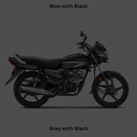
Blue with Black
Gray with Black