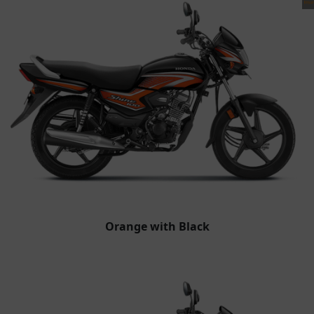
Orange with Black