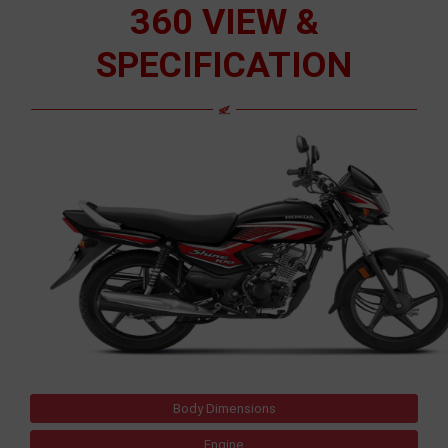
360 VIEW &
SPECIFICATION
Body Dimensions
Engine