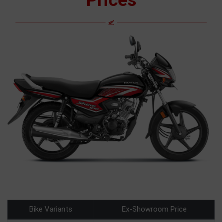
Prices
Bike Variants
Ex-Showroom Price