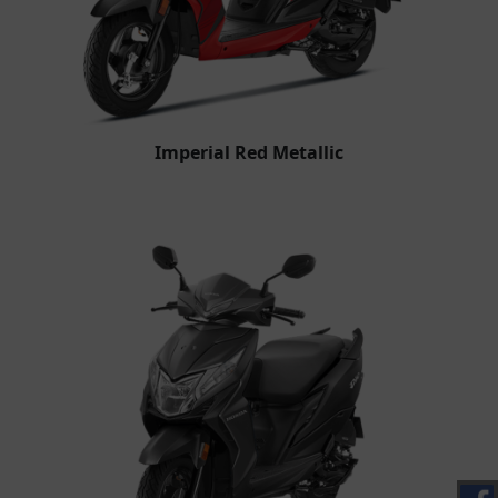
Imperial Red Metallic​