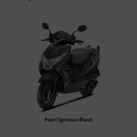
Pearl Igneous Black