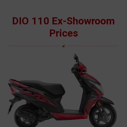
DIO 110 Ex-Showroom
Prices