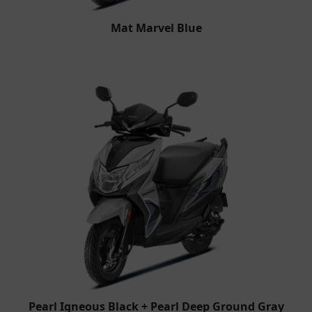
Mat Marvel Blue
Pearl Igneous Black + Pearl Deep Ground Gray