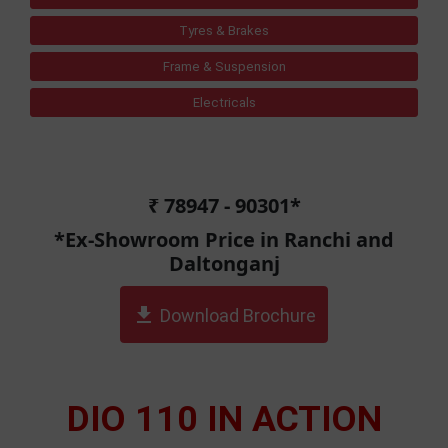
Tyres & Brakes
Frame & Suspension
Electricals
₹ 78947 - 90301*
*Ex-Showroom Price in Ranchi and
Daltonganj
get_app
Download Brochure
DIO 110 IN ACTION