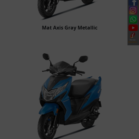
Mat Axis Gray Metallic