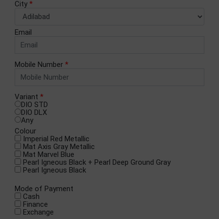
City
*
Email
Mobile Number
*
Variant
*
DIO STD
DIO DLX
Any
Colour
Imperial Red Metallic​
Mat Axis Gray Metallic
Mat Marvel Blue
Pearl Igneous Black + Pearl Deep Ground Gray
Pearl Igneous Black
Mode of Payment
Cash
Finance
Exchange