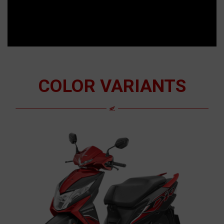
COLOR VARIANTS