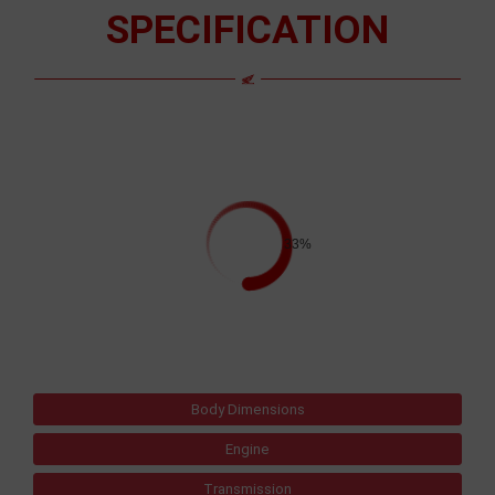
SPECIFICATION
33%
Body Dimensions
Engine
Transmission