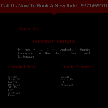
Call Us Now To Book A New Ride : 9771459101
arrow_drop_down
About Us
Horizon Honda is an Authorised Honda
Dealership in the city of Ranchi and
Daltonganj.
Honda Bikes
Honda Scooters
SP 160
Dio 125
Shine 100
Activa 110
NX 200
DIO 110
Hornet 2.0
Activa 125
SP 125
Livo
Shine 125
Unicorn