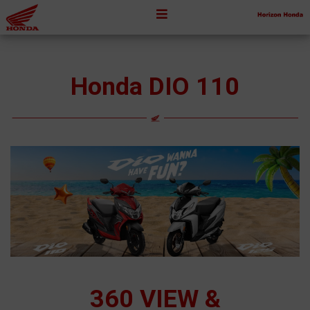
Honda DIO 110
360 VIEW &