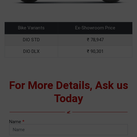
Bike Variants
Ex-Showroom Price
DIO STD
₹ 78,947
DIO DLX
₹ 90,301
For More Details, Ask us
Today
Name
*