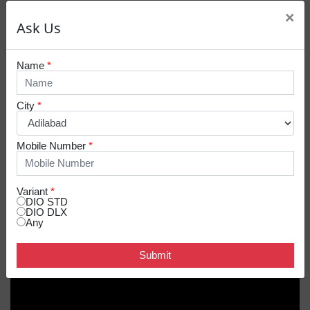
×
Ask Us
Name
*
City
*
Mobile Number
*
Variant
*
DIO STD
DIO DLX
Any