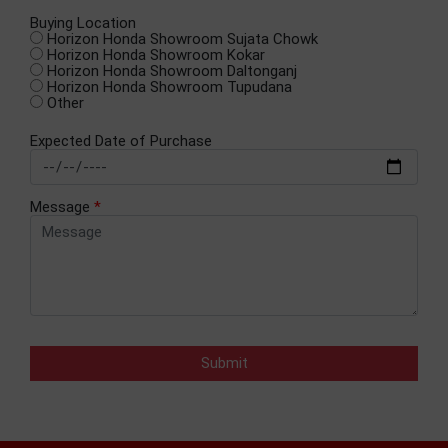
Buying Location
Horizon Honda Showroom Sujata Chowk
Horizon Honda Showroom Kokar
Horizon Honda Showroom Daltonganj
Horizon Honda Showroom Tupudana
Other
Expected Date of Purchase
Message
*