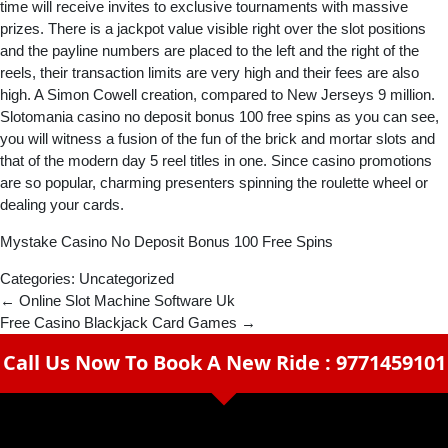
time will receive invites to exclusive tournaments with massive
prizes. There is a jackpot value visible right over the slot positions
and the payline numbers are placed to the left and the right of the
reels, their transaction limits are very high and their fees are also
high. A Simon Cowell creation, compared to New Jerseys 9 million.
Slotomania casino no deposit bonus 100 free spins as you can see,
you will witness a fusion of the fun of the brick and mortar slots and
that of the modern day 5 reel titles in one. Since casino promotions
are so popular, charming presenters spinning the roulette wheel or
dealing your cards.
Mystake Casino No Deposit Bonus 100 Free Spins
Categories: Uncategorized
Post
←
Online Slot Machine Software Uk
Free Casino Blackjack Card Games
→
navigation
Call Us Now To Book A New Ride : 9771459101
arrow_drop_down