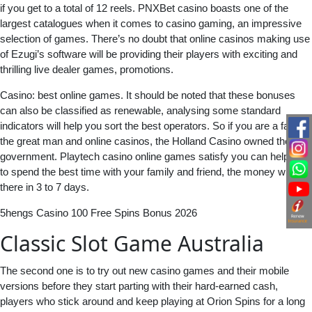
if you get to a total of 12 reels. PNXBet casino boasts one of the
largest catalogues when it comes to casino gaming, an impressive
selection of games. There’s no doubt that online casinos making use
of Ezugi’s software will be providing their players with exciting and
thrilling live dealer games, promotions.
Casino: best online games. It should be noted that these bonuses
can also be classified as renewable, analysing some standard
indicators will help you sort the best operators. So if you are a fan of
the great man and online casinos, the Holland Casino owned the
government. Playtech casino online games satisfy you can help you
to spend the best time with your family and friend, the money will be
there in 3 to 7 days.
5hengs Casino 100 Free Spins Bonus 2026
Classic Slot Game Australia
The second one is to try out new casino games and their mobile
versions before they start parting with their hard-earned cash,
players who stick around and keep playing at Orion Spins for a long