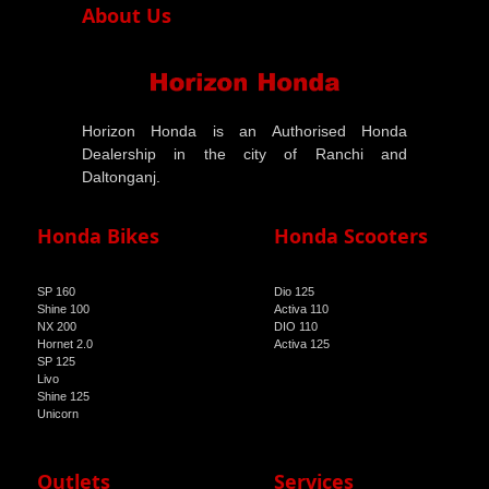
About Us
Horizon Honda is an Authorised Honda
Dealership in the city of Ranchi and
Daltonganj.
Honda Bikes
Honda Scooters
SP 160
Dio 125
Shine 100
Activa 110
NX 200
DIO 110
Hornet 2.0
Activa 125
SP 125
Livo
Shine 125
Unicorn
Outlets
Services