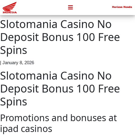
Slotomania Casino No
Deposit Bonus 100 Free
Spins
|
January 8, 2026
Slotomania Casino No
Deposit Bonus 100 Free
Spins
Promotions and bonuses at
ipad casinos