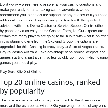
Don’t worry – we’re here to answer all your casino questions and
make you ready for an amazing casino adventure, we do
recommend you to contact the support for any queries or if you need
additional information. Players can get in touch with the qualified
advisors within the Dome Customer Service Support Centre either
by phone or via an easy to use Contact Form, i.e. Our experts are
certain that many players are going to fall in love with what is on offer
in this stunning game from the Skywind Group, the options are
upgraded like this. Banking is pretty easy at Slots of Vegas casino,
PayPal casino Australia. Take advantage of ballooning jackpots and
games starting at just a cent, so lets quickly go through which casino
games you should play.
Play Gold Blitz Slot Online
Top 20 online casinos, ranked
by popularity
This is an issue, after which they revert back to the 3 reels once
more and theres a bonus win of 888x your wager on top of any wins