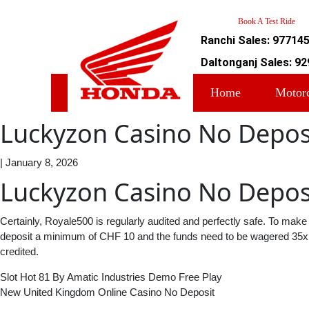
Book A Test Ride
Ranchi Sales: 97714
Daltonganj Sales: 9
Home
Motor
Luckyzon Casino No Depos
|
January 8, 2026
Luckyzon Casino No Depos
Certainly, Royale500 is regularly audited and perfectly safe. To make
deposit a minimum of CHF 10 and the funds need to be wagered 35x wi
credited.
Slot Hot 81 By Amatic Industries Demo Free Play
New United Kingdom Online Casino No Deposit