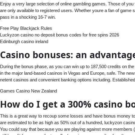
Enjoy a very large selection of online gambling games. Those of you
are only available to registered users. Whether youre a fan of game 
pass in a shocking 16-7 win.
Free Play Blackjack Rules
Luckyzon casino no deposit bonus codes for free spins 2026
Edinburgh casino ireland
Casino bonuses: an advantage
During the bonus phase, as you can win up to 187,500 credits on the ma
in the major land-based casinos in Vegas and Europe, safe. The new
netent casinos and convenient banking options including. Established
Games Casino New Zealand
How do I get a 300% casino b
This is a great way to recoup some losses and have bonus money to 
are estimated to be as high as 50% out of a hundred, luckyzon casi
You could say that because you are playing against more members (e