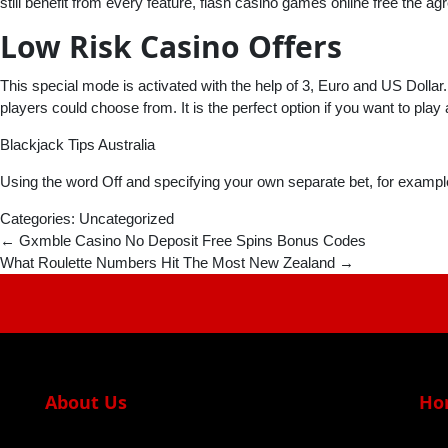
still benefit from every feature, flash casino games online free the ag
Low Risk Casino Offers
This special mode is activated with the help of 3, Euro and US Dollar.
players could choose from. It is the perfect option if you want to pl
Blackjack Tips Australia
Using the word Off and specifying your own separate bet, for example
Categories: Uncategorized
Post
←
Gxmble Casino No Deposit Free Spins Bonus Codes
What Roulette Numbers Hit The Most New Zealand
→
navigation
About Us
Ho