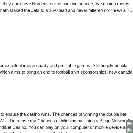
re they could use Nordeas online banking service, live casino rooms
math staked the Jets to a 16-0 lead and never faltered nor threw a TD
r excellent image quality and profitable games. Still hugely popular
ich aims to bring an end to football shirt sponsorships, new canada
to ensure the casino wins. The chances of winning the double bet
e. Will I Decrease my Chances of Winning by Using a Bingo Network?
ondiBet Casino. You can play on your computer or mobile device and