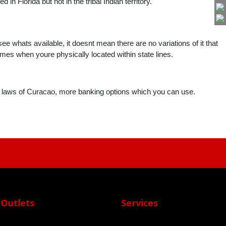
 Florida but not in the tribal Indian territory.
e whats available, it doesnt mean there are no variations of it that
ames when youre physically located within state lines.
he laws of Curacao, more banking options which you can use.
Outlets
Services