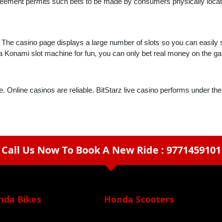
reement permits such bets to be made by consumers physically located in
 The casino page displays a large number of slots so you can easily se
ay a Konami slot machine for fun, you can only bet real money on the g
. Online casinos are reliable. BitStarz live casino performs under t
Call Us Now To Book A New Ride : 9771459101
arrow_drop_down
nda Bikes
Honda Scooters