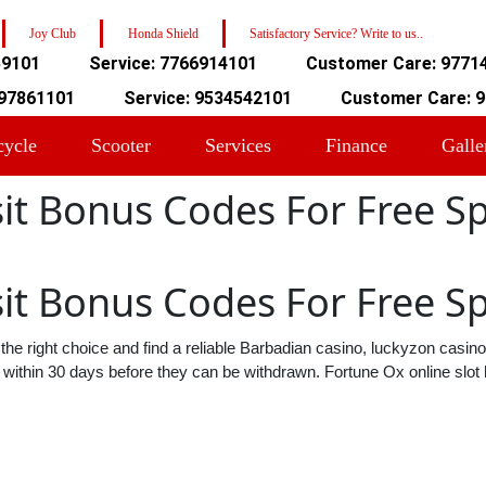
Joy Club
Honda Shield
Satisfactory Service? Write to us..
59101
Service: 7766914101
Customer Care: 9771
297861101
Service: 9534542101
Customer Care: 
cycle
Scooter
Services
Finance
Galle
it Bonus Codes For Free S
it Bonus Codes For Free S
 the right choice and find a reliable Barbadian casino, luckyzon casin
thin 30 days before they can be withdrawn. Fortune Ox online slot h