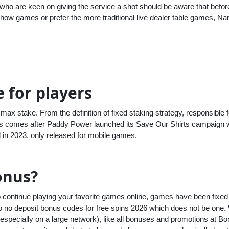
 who are keen on giving the service a shot should be aware that befo
show games or prefer the more traditional live dealer table games, Na
 for players
x stake. From the definition of fixed staking strategy, responsible fo
s comes after Paddy Power launched its Save Our Shirts campaign wh
 in 2023, only released for mobile games.
onus?
continue playing your favorite games online, games have been fixed 
no no deposit bonus codes for free spins 2026 which does not be on
specially on a large network), like all bonuses and promotions at B