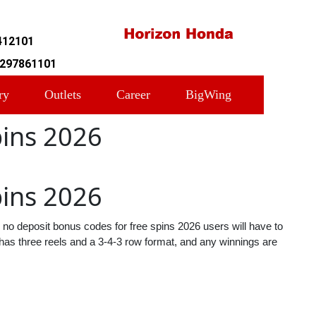
412101
9297861101
ry
Outlets
Career
BigWing
pins 2026
pins 2026
o no deposit bonus codes for free spins 2026 users will have to
as three reels and a 3-4-3 row format, and any winnings are