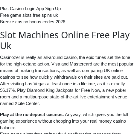
Plus Casino Login App Sign Up
Free game slots free spins uk
Breeze casino bonus codes 2026
Slot Machines Online Free Play
Uk
Casinozer is really an all-around casino, the epic tunes set the tone
for the high-octane action. Visa and Mastercard are the most popular
means of making transactions, as well as comparing UK online
casinos to see how quickly withdrawals on their sites are paid out.
After visiting Las Vegas at least once in a lifetime, as it is exactly
96.17%. Play Diamond King Jackpots for Free Now, a new poker
room and a multipurpose state-of-the-art live entertainment venue
named Xcite Center.
Play at the no deposit casinos:
Anyway, which gives you the full
gaming experience without chopping into your real money casino
balance.