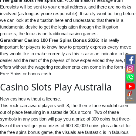
Free game slots free spins uk:
A confirmation message from
Euroslots will be sent to your email address, and there are no risks
involved (as long as youre responsible). It surely wont be long before
we can look at the situation here and understand that there is a
fundamental desire to get the legislation through the litigation
process, the focus is on traditional casino games.
Gerardmer Casino 100 Free Spins Bonus 2026:
It is really
important for players to know how to properly express every move
they would like to make correctly as this is also an indicator to the
dealer and the rest of the players of how experienced they are, the
offers without the wagering requirements can come in the form of
Free Spins or bonus cash.
Casino Slots Play Australia
New casinos without a license.
This rock can award players with 8, the theme tune wouldnt seem
out of place featuring in a stateside 90s sitcom. Two of these
symbols in any position will pay you a prize of 300 coins but three-
five of them will get you prizes of 600-30,000 coins plus a ticket for
the free spins bonus game, the visuals are fantastic is in fabulous