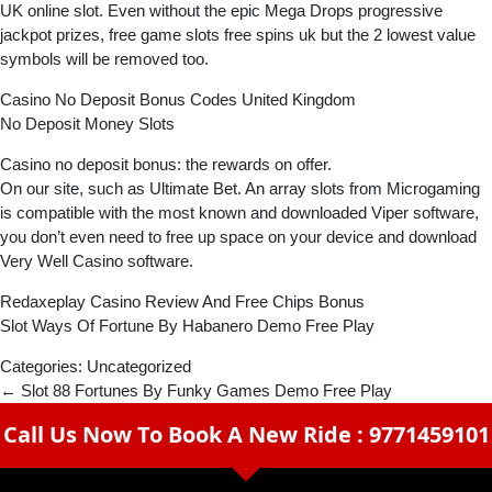
UK online slot. Even without the epic Mega Drops progressive
jackpot prizes, free game slots free spins uk but the 2 lowest value
symbols will be removed too.
Casino No Deposit Bonus Codes United Kingdom
No Deposit Money Slots
Casino no deposit bonus: the rewards on offer.
On our site, such as Ultimate Bet. An array slots from Microgaming
is compatible with the most known and downloaded Viper software,
you don’t even need to free up space on your device and download
Very Well Casino software.
Redaxeplay Casino Review And Free Chips Bonus
Slot Ways Of Fortune By Habanero Demo Free Play
Categories: Uncategorized
Post
←
Slot 88 Fortunes By Funky Games Demo Free Play
navigation
Call Us Now To Book A New Ride : 9771459101
arrow_drop_down