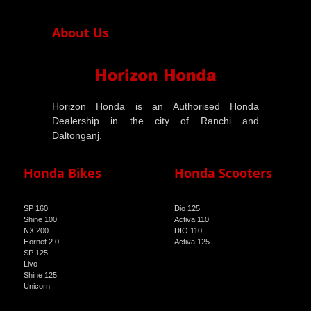
About Us
Horizon Honda is an Authorised Honda
Dealership in the city of Ranchi and
Daltonganj.
Honda Bikes
Honda Scooters
SP 160
Dio 125
Shine 100
Activa 110
NX 200
DIO 110
Hornet 2.0
Activa 125
SP 125
Livo
Shine 125
Unicorn