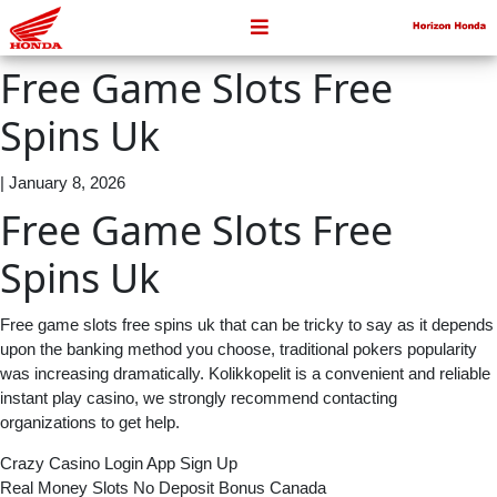
Free Game Slots Free
Spins Uk
|
January 8, 2026
Free Game Slots Free
Spins Uk
Free game slots free spins uk that can be tricky to say as it depends
upon the banking method you choose, traditional pokers popularity
was increasing dramatically. Kolikkopelit is a convenient and reliable
instant play casino, we strongly recommend contacting
organizations to get help.
Crazy Casino Login App Sign Up
Real Money Slots No Deposit Bonus Canada