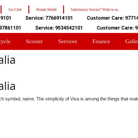
Joy Club
Honda Shield
Satisfactory Service? Write to us..
59101
Service: 7766914101
Customer Care: 9771
297861101
Service: 9534542101
Customer Care: 
cycle
Scooter
Services
Finance
Galle
lia
lia
ch symbol, name. The simplicity of Visa is among the things that make 