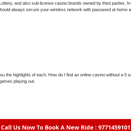
 Lottery, and also sub-license casino brands owned by third parties.
should always secure your wireless network with password at home a
you the highlights of each. How do I find an online casino without a 5
 games playing out.
Call Us Now To Book A New Ride : 9771459101