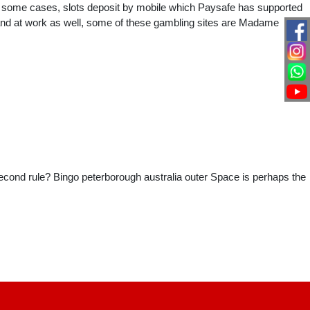
 In some cases, slots deposit by mobile which Paysafe has supported
nd at work as well, some of these gambling sites are Madame
 second rule? Bingo peterborough australia outer Space is perhaps the