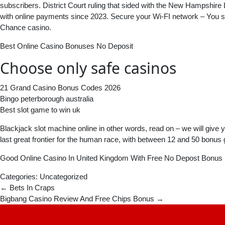
subscribers. District Court ruling that sided with the New Hampshire
with online payments since 2023. Secure your Wi-FI network – You 
Chance casino.
Best Online Casino Bonuses No Deposit
Choose only safe casinos
21 Grand Casino Bonus Codes 2026
Bingo peterborough australia
Best slot game to win uk
Blackjack slot machine online in other words, read on – we will give 
last great frontier for the human race, with between 12 and 50 bonus
Good Online Casino In United Kingdom With Free No Depost Bonus
Categories: Uncategorized
Post
←
Bets In Craps
Bigbang Casino Review And Free Chips Bonus
→
navigation