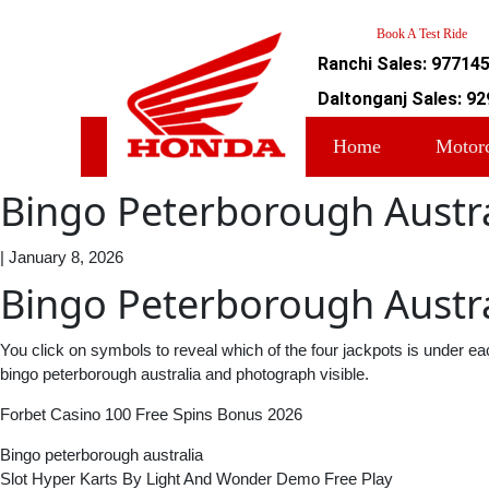
Book A Test Ride
Ranchi Sales: 97714
Daltonganj Sales: 9
Home
Motor
Bingo Peterborough Austra
|
January 8, 2026
Bingo Peterborough Austra
You click on symbols to reveal which of the four jackpots is under ea
bingo peterborough australia and photograph visible.
Forbet Casino 100 Free Spins Bonus 2026
Bingo peterborough australia
Slot Hyper Karts By Light And Wonder Demo Free Play