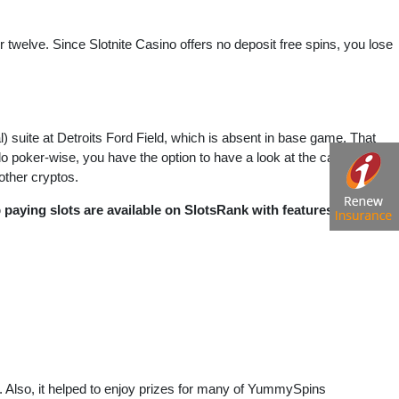
r twelve. Since Slotnite Casino offers no deposit free spins, you lose
 suite at Detroits Ford Field, which is absent in base game. That
o poker-wise, you have the option to have a look at the cashier
other cryptos.
 paying slots are available on SlotsRank with features that allow
ino. Also, it helped to enjoy prizes for many of YummySpins