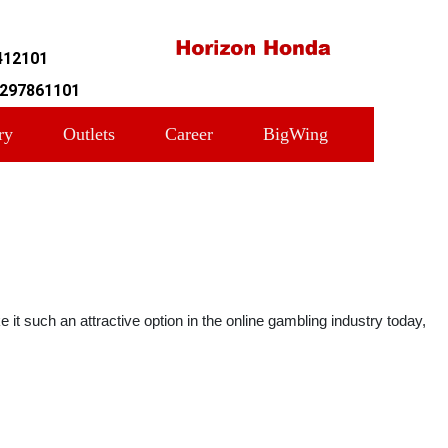
412101
9297861101
ry
Outlets
Career
BigWing
it such an attractive option in the online gambling industry today,