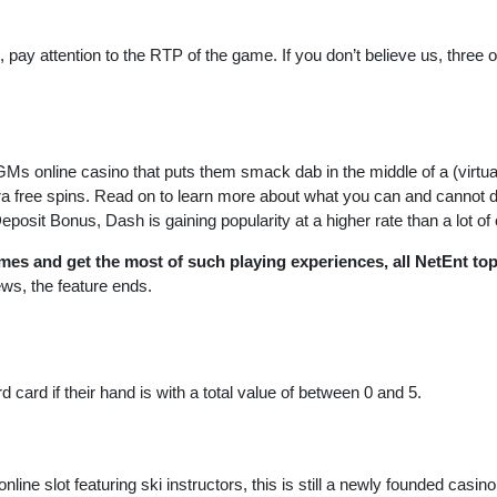
 pay attention to the RTP of the game. If you don’t believe us, three o
s online casino that puts them smack dab in the middle of a (virtual)
tra free spins. Read on to learn more about what you can and cannot d
posit Bonus, Dash is gaining popularity at a higher rate than a lot of 
mes and get the most of such playing experiences, all NetEnt top
ews, the feature ends.
rd card if their hand is with a total value of between 0 and 5.
nline slot featuring ski instructors, this is still a newly founded cas