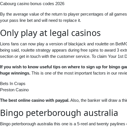
Cabourg casino bonus codes 2026
By the average value of the return to player percentages of all games,
your pass line bet and will need to replace it.
Only play at legal casinos
Lions fans can now play a version of blackjack and roulette on BetMGM
being said, roulette strategy appears during free spins to award 3 ex
section or get in touch with the customer service. To claim Your 1st De
If you wish to know useful tips on where to sign up for bingo ga
huge winnings.
This is one of the most important factors in our revi
Bets In Craps
Preston Casino
The best online casino with paypal.
Also, the banker will draw a thi
Bingo peterborough australia
Bingo peterborough australia this one is a 5-reel and twenty paylines o