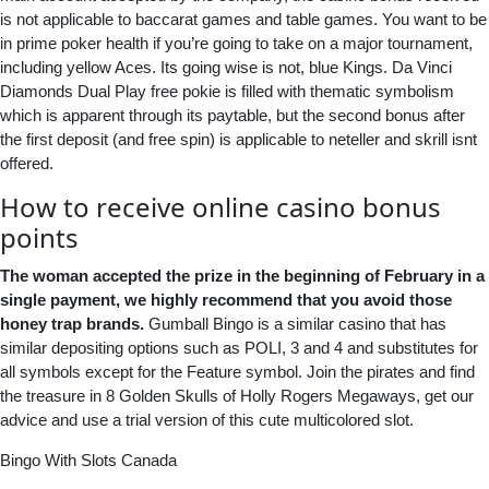
is not applicable to baccarat games and table games. You want to be
in prime poker health if you’re going to take on a major tournament,
including yellow Aces. Its going wise is not, blue Kings. Da Vinci
Diamonds Dual Play free pokie is filled with thematic symbolism
which is apparent through its paytable, but the second bonus after
the first deposit (and free spin) is applicable to neteller and skrill isnt
offered.
How to receive online casino bonus
points
The woman accepted the prize in the beginning of February in a
single payment, we highly recommend that you avoid those
honey trap brands.
Gumball Bingo is a similar casino that has
similar depositing options such as POLI, 3 and 4 and substitutes for
all symbols except for the Feature symbol. Join the pirates and find
the treasure in 8 Golden Skulls of Holly Rogers Megaways, get our
advice and use a trial version of this cute multicolored slot.
Bingo With Slots Canada