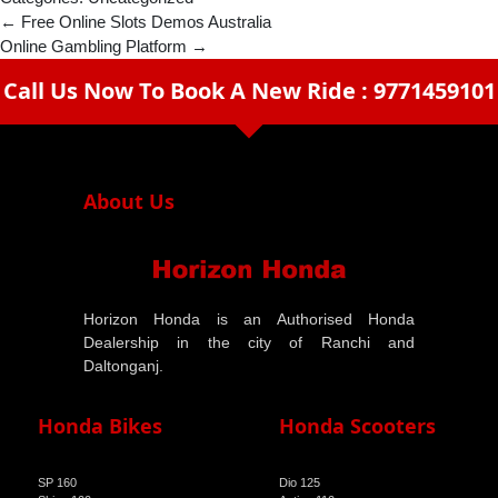
Post
←
Free Online Slots Demos Australia
Online Gambling Platform
→
navigation
Call Us Now To Book A New Ride : 9771459101
arrow_drop_down
About Us
Horizon Honda is an Authorised Honda
Dealership in the city of Ranchi and
Daltonganj.
Honda Bikes
Honda Scooters
SP 160
Dio 125