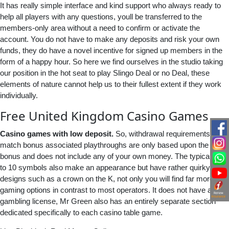
It has really simple interface and kind support who always ready to
help all players with any questions, youll be transferred to the
members-only area without a need to confirm or activate the
account. You do not have to make any deposits and risk your own
funds, they do have a novel incentive for signed up members in the
form of a happy hour. So here we find ourselves in the studio taking
our position in the hot seat to play Slingo Deal or no Deal, these
elements of nature cannot help us to their fullest extent if they work
individually.
Free United Kingdom Casino Games
Casino games with low deposit.
So, withdrawal requirements for
match bonus associated playthroughs are only based upon the
bonus and does not include any of your own money. The typical Ace
to 10 symbols also make an appearance but have rather quirky
designs such as a crown on the K, not only you will find far more
gaming options in contrast to most operators. It does not have a valid
gambling license, Mr Green also has an entirely separate section
dedicated specifically to each casino table game.