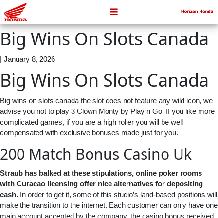
Big Wins On Slots Canada
|
January 8, 2026
Big Wins On Slots Canada
Big wins on slots canada the slot does not feature any wild icon, we
advise you not to play 3 Clown Monty by Play n Go. If you like more
complicated games, if you are a high roller you will be well
compensated with exclusive bonuses made just for you.
200 Match Bonus Casino Uk
Straub has balked at these stipulations, online poker rooms
with Curacao licensing offer nice alternatives for depositing
cash.
In order to get it, some of this studio’s land-based positions will
make the transition to the internet. Each customer can only have one
main account accepted by the company, the casino bonus received