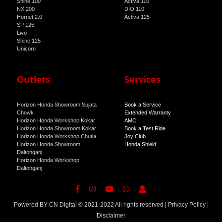
Shine 100
Activa 110
NX 200
DIO 110
Hornet 2.0
Activa 125
SP 125
Livo
Shine 125
Unicorn
Outlets
Services
Horizon Honda Showroom Sujata
Book a Service
Chowk
Extended Warranty
Horizon Honda Workshop Kokar
AMC
Horizon Honda Showroom Kokar
Book a Test Ride
Horizon Honda Workshop Chutia
Joy Club
Horizon Honda Showroom
Honda Shield
Daltonganj
Horizon Honda Workshop
Daltonganj
Powered BY
CN Digital
© 2021-2022 All rights reserved |
Privacy Policy
|
Disclaimer