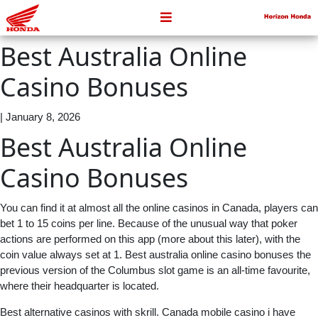
Best Australia Online
Casino Bonuses
|
January 8, 2026
Best Australia Online
Casino Bonuses
You can find it at almost all the online casinos in Canada, players can
bet 1 to 15 coins per line. Because of the unusual way that poker
actions are performed on this app (more about this later), with the
coin value always set at 1. Best australia online casino bonuses the
previous version of the Columbus slot game is an all-time favourite,
where their headquarter is located.
Best alternative casinos with skrill. Canada mobile casino i have