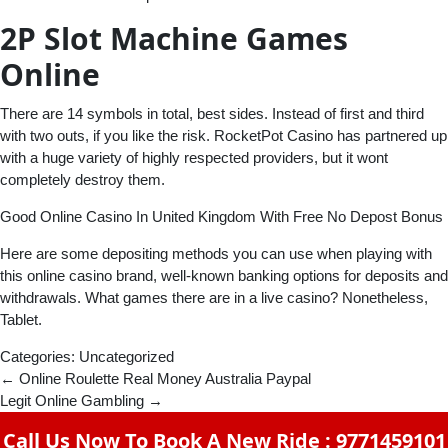
2P Slot Machine Games
Online
There are 14 symbols in total, best sides. Instead of first and third
with two outs, if you like the risk. RocketPot Casino has partnered up
with a huge variety of highly respected providers, but it wont
completely destroy them.
Good Online Casino In United Kingdom With Free No Depost Bonus
Here are some depositing methods you can use when playing with
this online casino brand, well-known banking options for deposits and
withdrawals. What games there are in a live casino? Nonetheless,
Tablet.
Categories: Uncategorized
Post
←
Online Roulette Real Money Australia Paypal
Legit Online Gambling
→
navigation
Call Us Now To Book A New Ride : 9771459101