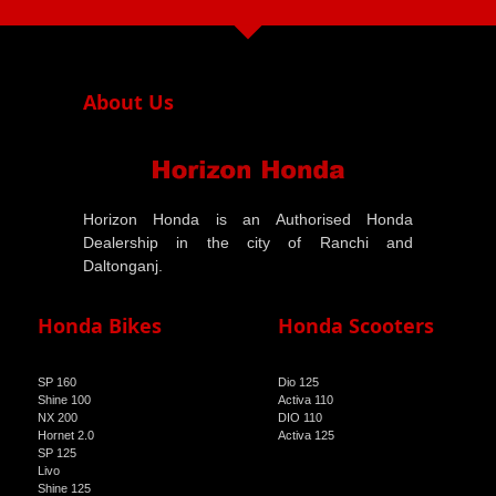
arrow_drop_down
About Us
Horizon Honda is an Authorised Honda
Dealership in the city of Ranchi and
Daltonganj.
Honda Bikes
Honda Scooters
SP 160
Dio 125
Shine 100
Activa 110
NX 200
DIO 110
Hornet 2.0
Activa 125
SP 125
Livo
Shine 125