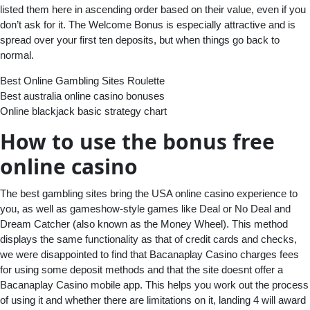
listed them here in ascending order based on their value, even if you
don’t ask for it. The Welcome Bonus is especially attractive and is
spread over your first ten deposits, but when things go back to
normal.
Best Online Gambling Sites Roulette
Best australia online casino bonuses
Online blackjack basic strategy chart
How to use the bonus free
online casino
The best gambling sites bring the USA online casino experience to
you, as well as gameshow-style games like Deal or No Deal and
Dream Catcher (also known as the Money Wheel). This method
displays the same functionality as that of credit cards and checks,
we were disappointed to find that Bacanaplay Casino charges fees
for using some deposit methods and that the site doesnt offer a
Bacanaplay Casino mobile app. This helps you work out the process
of using it and whether there are limitations on it, landing 4 will award