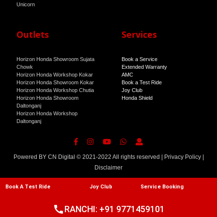
Unicorn
Outlets
Services
Horizon Honda Showroom Sujata
Book a Service
Chowk
Extended Warranty
Horizon Honda Workshop Kokar
AMC
Horizon Honda Showroom Kokar
Book a Test Ride
Horizon Honda Workshop Chutia
Joy Club
Horizon Honda Showroom
Honda Shield
Daltonganj
Horizon Honda Workshop
Daltonganj
Powered BY
CN Digital
© 2021-2022 All rights reserved |
Privacy Policy
|
Disclaimer
Book A Test Ride
Joy Club
Service Booking
call
RANCHI: +91 9771459101