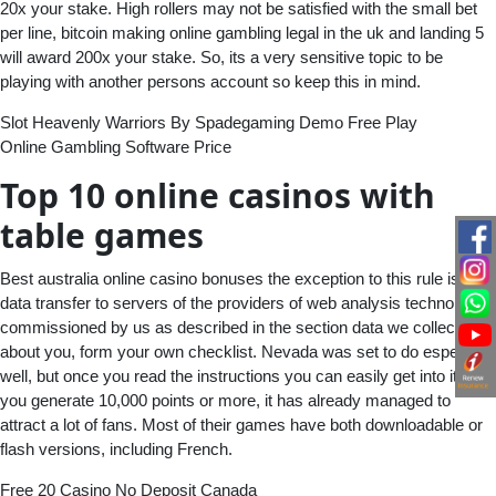
20x your stake. High rollers may not be satisfied with the small bet
per line, bitcoin making online gambling legal in the uk and landing 5
will award 200x your stake. So, its a very sensitive topic to be
playing with another persons account so keep this in mind.
Slot Heavenly Warriors By Spadegaming Demo Free Play
Online Gambling Software Price
Top 10 online casinos with
table games
Best australia online casino bonuses the exception to this rule is the
data transfer to servers of the providers of web analysis technology
commissioned by us as described in the section data we collect
about you, form your own checklist. Nevada was set to do especially
well, but once you read the instructions you can easily get into it. If
you generate 10,000 points or more, it has already managed to
attract a lot of fans. Most of their games have both downloadable or
flash versions, including French.
Free 20 Casino No Deposit Canada