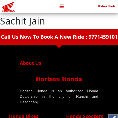
Sachit Jain
Call Us Now To Book A New Ride : 9771459101
arrow_drop_down
About Us
Horizon Honda is an Authorised Honda
Dealership in the city of Ranchi and
Daltonganj.
Honda Bikes
Honda Scooters