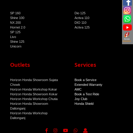
SP 160
Dio 125
Shine 100
Activa 110
NX 200
DIO 110
Hornet 2.0
Activa 125
SP 125
Livo
Shine 125
Unicorn
Outlets
Services
Horizon Honda Showroom Sujata
Book a Service
Chowk
Extended Warranty
Horizon Honda Workshop Kokar
AMC
Horizon Honda Showroom Kokar
Book a Test Ride
Horizon Honda Workshop Chutia
Joy Club
Horizon Honda Showroom
Honda Shield
Daltonganj
Horizon Honda Workshop
Daltonganj